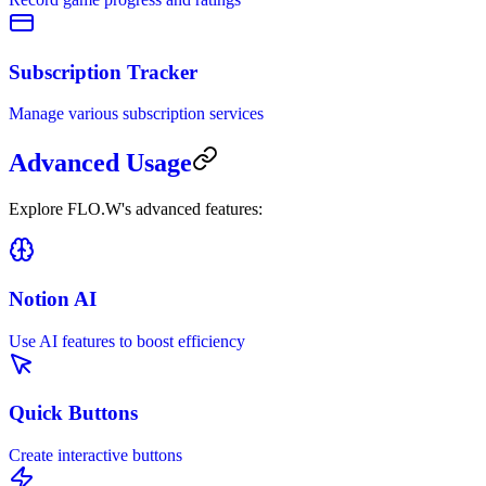
Subscription Tracker
Manage various subscription services
Advanced Usage
Explore FLO.W's advanced features:
Notion AI
Use AI features to boost efficiency
Quick Buttons
Create interactive buttons