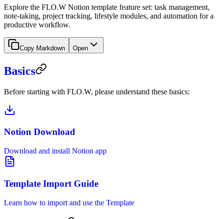
Explore the FLO.W Notion template feature set: task management,
note-taking, project tracking, lifestyle modules, and automation for a
productive workflow.
Copy Markdown
Open
Basics
Before starting with FLO.W, please understand these basics:
Notion Download
Download and install Notion app
Template Import Guide
Learn how to import and use the Template