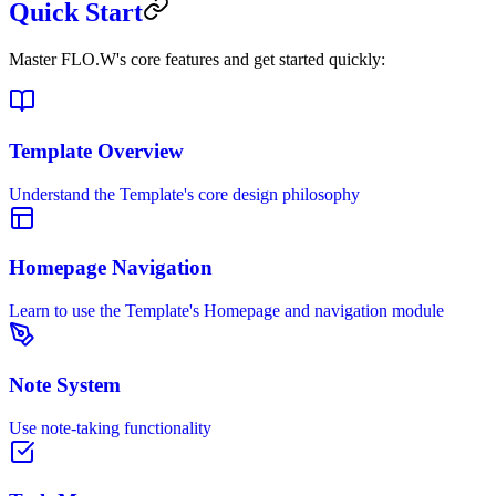
Quick Start
Master FLO.W's core features and get started quickly:
Template Overview
Understand the Template's core design philosophy
Homepage Navigation
Learn to use the Template's Homepage and navigation module
Note System
Use note-taking functionality