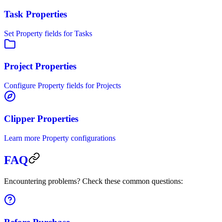
Task Properties
Set Property fields for Tasks
Project Properties
Configure Property fields for Projects
Clipper Properties
Learn more Property configurations
FAQ
Encountering problems? Check these common questions: