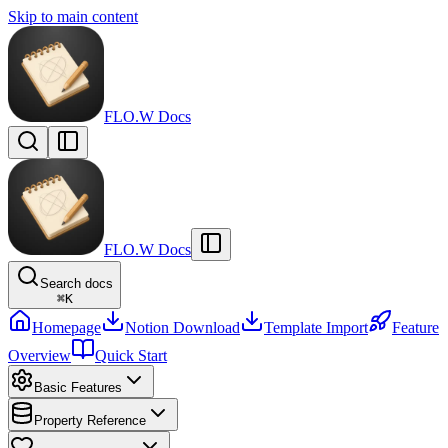
Skip to main content
FLO.W Docs
FLO.W Docs
Search docs
⌘
K
Homepage
Notion Download
Template Import
Feature
Overview
Quick Start
Basic Features
Property Reference