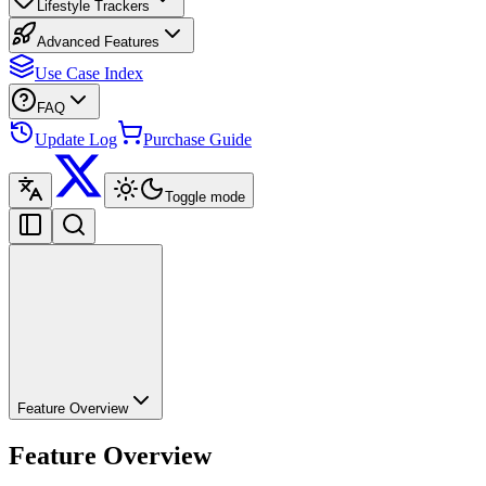
Lifestyle Trackers
Advanced Features
Use Case Index
FAQ
Update Log
Purchase Guide
Toggle mode
Feature Overview
Feature Overview