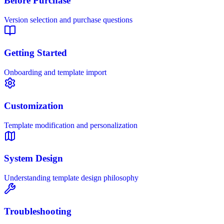
Before Purchase
Version selection and purchase questions
Getting Started
Onboarding and template import
Customization
Template modification and personalization
System Design
Understanding template design philosophy
Troubleshooting