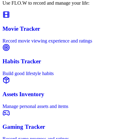
Use FLO.W to record and manage your life:
Movie Tracker
Record movie viewing experience and ratings
Habits Tracker
Build good lifestyle habits
Assets Inventory
Manage personal assets and items
Gaming Tracker
Record game progress and ratings