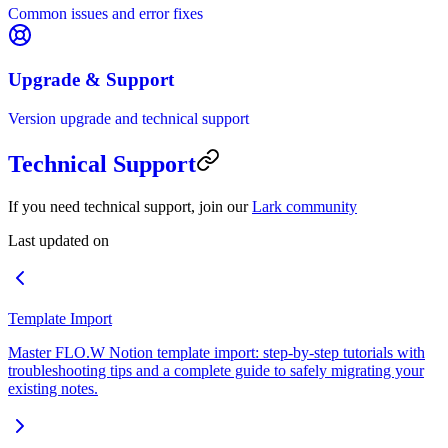
Common issues and error fixes
Upgrade & Support
Version upgrade and technical support
Technical Support
If you need technical support, join our
Lark community
Last updated on
Template Import
Master FLO.W Notion template import: step-by-step tutorials with
troubleshooting tips and a complete guide to safely migrating your
existing notes.