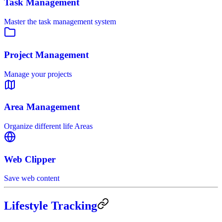
Task Management
Master the task management system
Project Management
Manage your projects
Area Management
Organize different life Areas
Web Clipper
Save web content
Lifestyle Tracking