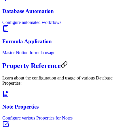
Database Automation
Configure automated workflows
Formula Application
Master Notion formula usage
Property Reference
Learn about the configuration and usage of various Database
Properties:
Note Properties
Configure various Properties for Notes