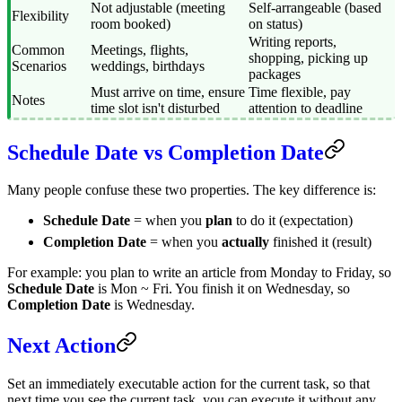
Not adjustable (meeting
Self-arrangeable (based
Flexibility
room booked)
on status)
Writing reports,
Common
Meetings, flights,
shopping, picking up
Scenarios
weddings, birthdays
packages
Must arrive on time, ensure
Time flexible, pay
Notes
time slot isn't disturbed
attention to deadline
Schedule Date vs Completion Date
Many people confuse these two properties. The key difference is:
Schedule Date
= when you
plan
to do it (expectation)
Completion Date
= when you
actually
finished it (result)
For example: you plan to write an article from Monday to Friday, so
Schedule Date
is Mon ~ Fri. You finish it on Wednesday, so
Completion Date
is Wednesday.
Next Action
Set an immediately executable action for the current task, so that
next time you see the current task, you can execute it without any