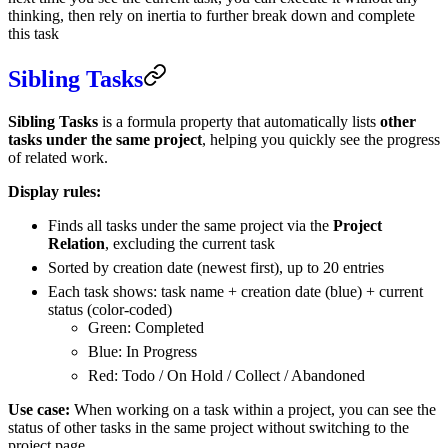
thinking, then rely on inertia to further break down and complete
this task
Sibling Tasks
Sibling Tasks
is a formula property that automatically lists
other
tasks under the same project
, helping you quickly see the progress
of related work.
Display rules:
Finds all tasks under the same project via the
Project
Relation
, excluding the current task
Sorted by creation date (newest first), up to 20 entries
Each task shows: task name + creation date (blue) + current
status (color-coded)
Green: Completed
Blue: In Progress
Red: Todo / On Hold / Collect / Abandoned
Use case:
When working on a task within a project, you can see the
status of other tasks in the same project without switching to the
project page.