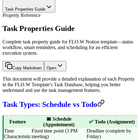
Task Properties Guide
Property Reference
Task Properties Guide
Complete task property guide for FLO.W Notion template—status
workflow, smart reminders, and scheduling for an efficient
execution system.
Copy Markdown
Open
This document will provide a detailed explanation of each Property
in the FLO.W Template's Task Database, helping you better
understand and use the task management features.
Task Types: Schedule vs Todo
📅 Schedule
Feature
✅ Todo (Assignment)
(Appointment)
Time
Fixed time point (3 PM
Deadline (complete by
Characteristic
meeting)
Friday)