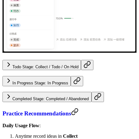
Todo Stage: Collect / Todo / On Hold
In Progress Stage: In Progress
Completed Stage: Completed / Abandoned
Practice Recommendations
Daily Usage Flow
:
Anytime record ideas in
Collect