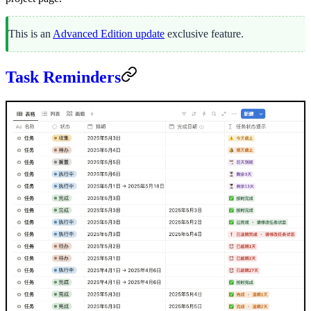
This is an
Advanced Edition update
exclusive feature.
Task Reminders