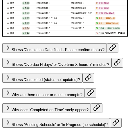
Shows 'Completion Date filled · Please confirm status'?
Shows 'Overdue N days' or 'Overtime X hours Y minutes'?
Shows 'Completed (status not updated)'?
Why are there no hour or minute prompts?
Why does 'Completed on Time' rarely appear?
Shows 'Pending Schedule' or 'In Progress (no schedule)'?