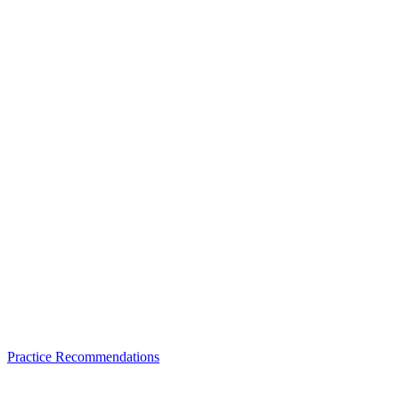
Practice Recommendations