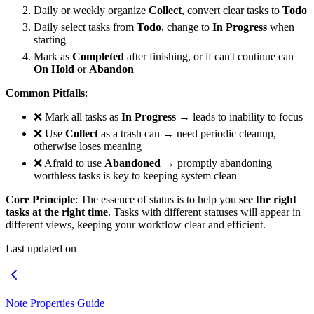
Daily or weekly organize
Collect
, convert clear tasks to
Todo
Daily select tasks from
Todo
, change to
In Progress
when
starting
Mark as
Completed
after finishing, or if can't continue can
On Hold
or
Abandon
Common Pitfalls
:
❌ Mark all tasks as
In Progress
→ leads to inability to focus
❌ Use
Collect
as a trash can → need periodic cleanup,
otherwise loses meaning
❌ Afraid to use
Abandoned
→ promptly abandoning
worthless tasks is key to keeping system clean
Core Principle
: The essence of status is to help you
see the right
tasks at the right time
. Tasks with different statuses will appear in
different views, keeping your workflow clear and efficient.
Last updated on
Note Properties Guide