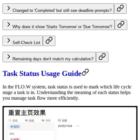
Changed to 'Completed' but still see deadline prompts?
Why does it show 'Starts Tomorrow' or 'Due Tomorrow'?
Self-Check List
Remaining days don't match my calculation?
Task Status Usage Guide
In the FLO.W system, task status is used to mark which life cycle
stage a task is in. Understanding the meaning of each status helps
you manage task flow more efficiently.