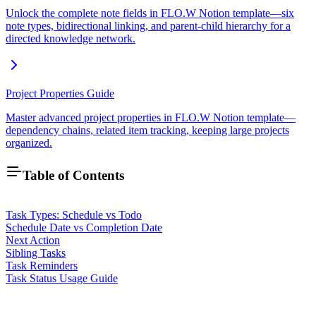
Unlock the complete note fields in FLO.W Notion template—six
note types, bidirectional linking, and parent-child hierarchy for a
directed knowledge network.
Project Properties Guide
Master advanced project properties in FLO.W Notion template—
dependency chains, related item tracking, keeping large projects
organized.
Table of Contents
Task Types: Schedule vs Todo
Schedule Date vs Completion Date
Next Action
Sibling Tasks
Task Reminders
Task Status Usage Guide