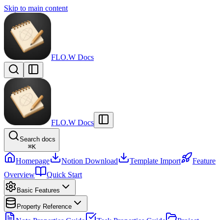
Skip to main content
FLO.W Docs
FLO.W Docs
Search docs
⌘
K
Homepage
Notion Download
Template Import
Feature
Overview
Quick Start
Basic Features
Property Reference