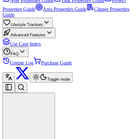
Note Properties Guide
Task Properties Guide
Project
Properties Guide
Area Properties Guide
Clipper Properties
Guide
Lifestyle Trackers
Advanced Features
Use Case Index
FAQ
Update Log
Purchase Guide
Toggle mode