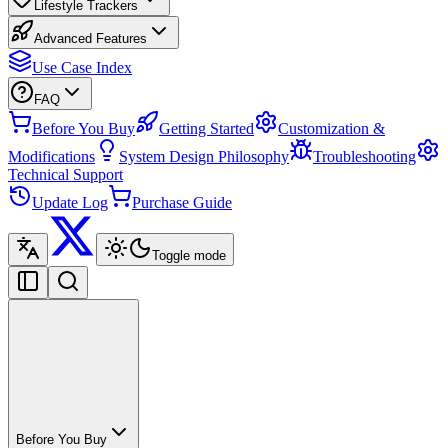
Lifestyle Trackers
Advanced Features
Use Case Index
FAQ
Before You Buy
Getting Started
Customization &
Modifications
System Design Philosophy
Troubleshooting
Technical Support
Update Log
Purchase Guide
Toggle mode
Before You Buy