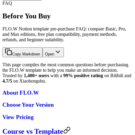
FAQ
Before You Buy
FLO.W Notion template pre-purchase FAQ: compare Basic, Pro,
and Max editions, free plan compatibility, payment methods,
refunds, and beginner suitability.
Copy Markdown
Open
This page compiles the most common questions before purchasing
the FLO.W template to help you make an informed decision.
Trusted by
1,400+ users
with a
99% positive rating
on Bilibili and
4.7/5
on Xiaohongshu.
About FLO.W
Choose Your Version
View Pricing
Course vs Template