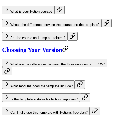
What is your Notion course?
What's the difference between the course and the template?
Are the course and template related?
Choosing Your Version
What are the differences between the three versions of FLO.W?
What modules does the template include?
Is the template suitable for Notion beginners?
Can I fully use this template with Notion's free plan?