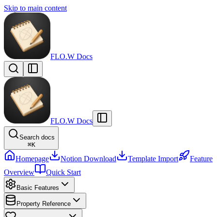
Skip to main content
FLO.W Docs
FLO.W Docs
Search docs
⌘
K
Homepage
Notion Download
Template Import
Feature
Overview
Quick Start
Basic Features
Property Reference