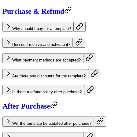
Purchase & Refund
Why should I pay for a template?
How do I receive and activate it?
What payment methods are accepted?
Are there any discounts for the template?
Is there a refund policy after purchase?
After Purchase
Will the template be updated after purchase?