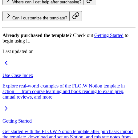
Where can I get help after purchasing?
Can I customize the template?
Already purchased the template?
Check out
Getting Started
to
begin using it.
Last updated on
Use Case Index
Explore real-world examples of the FLO.W Notion template in
action — from course learning and book reading to exam prep,
annual reviews, and more
Getting Started
Get started with the FLO.W Notion template after purchase: import
the template, download and set up Notion, and migrate notes from