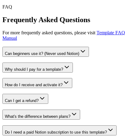
FAQ
Frequently Asked Questions
For more frequently asked questions, please visit
Template FAQ
Manual
Can beginners use it? (Never used Notion)
Why should I pay for a template?
How do I receive and activate it?
Can I get a refund?
What's the difference between plans?
Do I need a paid Notion subscription to use this template?