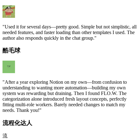
"
Used it for several days—pretty good. Simple but not simplistic, all
needed features, and faster loading than other templates I used. The
author also responds quickly in the chat group.
"
酷毛球
"
After a year exploring Notion on my own—from confusion to
understanding to wanting more automation—building my own
system was rewarding but draining. Then I found FLO.W. The
categorization alone introduced fresh layout concepts, perfectly
fitting multi-role workers. Barely needed changes to match my
needs. Thank you!
"
流程化达人
流