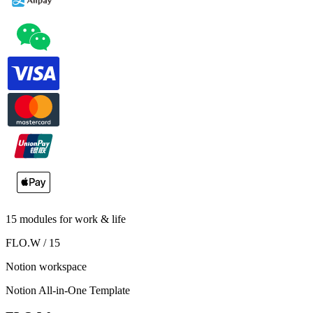
15 modules for work & life
FLO.W / 15
Notion workspace
Notion All-in-One Template