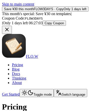
Skip to main content
Save ¥30 this month
FLOW3DAYS
·
Copy
Only 1 days left
This month's special: Save ¥30 on templates
|
Coupon Code
:
FLOW3DAYS
|
Only 1 days left
06
:
27
:
03
Copy Coupon
FLO.W
Pricing
Blog
Docs
Thinking
About
Get Started
Toggle mode
Switch language
Pricing