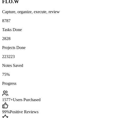
FLO.W
Capture, organize, execute, review
87
8
7
Tasks Done
28
2
8
Projects Done
223
2
2
3
Notes Saved
75%
Progress
1577+
Users Purchased
99%
Positive Reviews