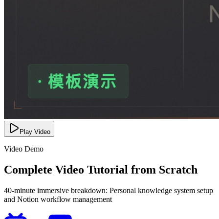
Play Video
Video Demo
Complete Video Tutorial from Scratch
40-minute immersive breakdown: Personal knowledge system setup
and Notion workflow management