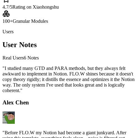
4.7/5
Rating on Xiaohongshu
100+
Granular Modules
Users
User Notes
Real Users
6
Notes
"
I studied many GTD and PARA methods, but they always felt
awkward to implement in Notion. FLO.W shines because it doesn't
copy theory rigidly; it distills the essence and optimizes it the Notion
way. The only system I've used that looks great and is logically
coherent.
"
Alex Chen
"
Before FLO.W my Notion had become a giant junkyard. After