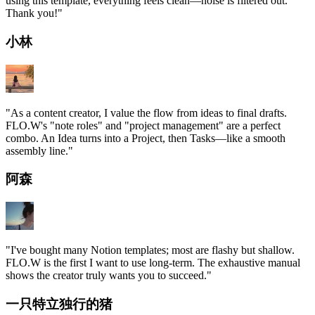
using this template, everything feels clean—noise is filtered out.
Thank you!
"
小林
"
As a content creator, I value the flow from ideas to final drafts.
FLO.W's "note roles" and "project management" are a perfect
combo. An Idea turns into a Project, then Tasks—like a smooth
assembly line.
"
阿森
"
I've bought many Notion templates; most are flashy but shallow.
FLO.W is the first I want to use long-term. The exhaustive manual
shows the creator truly wants you to succeed.
"
一只特立独行的猪