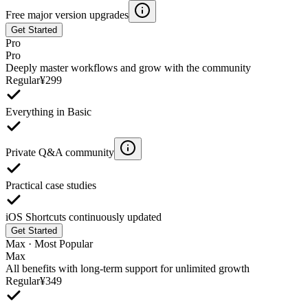
Free major version upgrades
Get Started
Pro
Pro
Deeply master workflows and grow with the community
Regular
¥
299
Everything in Basic
Private Q&A community
Practical case studies
iOS Shortcuts continuously updated
Get Started
Max · Most Popular
Max
All benefits with long‑term support for unlimited growth
Regular
¥
349