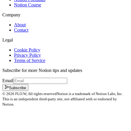
Notion Course
Company
About
Contact
Legal
Cookie Policy
Privacy Policy
Terms of Service
Subscribe for more Notion tips and updates
Email
Subscribe
©
2026
FLO.W
, All rights reserved
Notion is a trademark of Notion Labs, Inc.
This is an independent third-party site, not affiliated with or endorsed by
Notion.