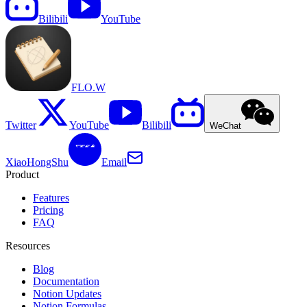
Bilibili
YouTube
FLO.W
Twitter
YouTube
Bilibili
WeChat
XiaoHongShu
Email
Product
Features
Pricing
FAQ
Resources
Blog
Documentation
Notion Updates
Notion Formulas