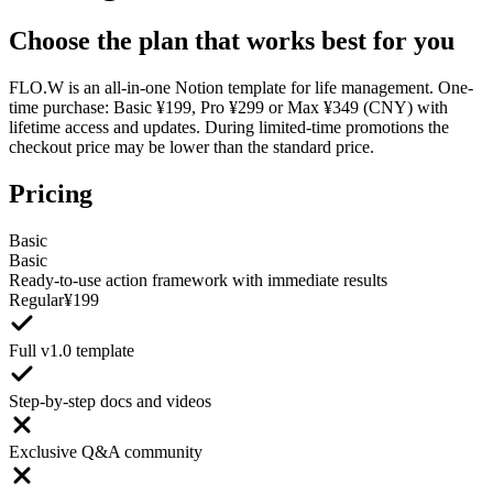
Choose the plan that works best for you
FLO.W is an all-in-one Notion template for life management. One-
time purchase: Basic ¥199, Pro ¥299 or Max ¥349 (CNY) with
lifetime access and updates. During limited-time promotions the
checkout price may be lower than the standard price.
Pricing
Basic
Basic
Ready-to-use action framework with immediate results
Regular
¥
199
Full v1.0 template
Step-by-step docs and videos
Exclusive Q&A community