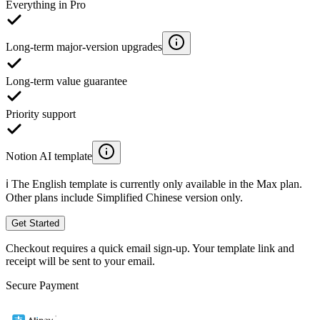
Everything in Pro
Long-term major-version upgrades
Long-term value guarantee
Priority support
Notion AI template
ℹ️ The English template is currently only available in the Max plan.
Other plans include Simplified Chinese version only.
Get Started
Checkout requires a quick email sign-up. Your template link and
receipt will be sent to your email.
Secure Payment