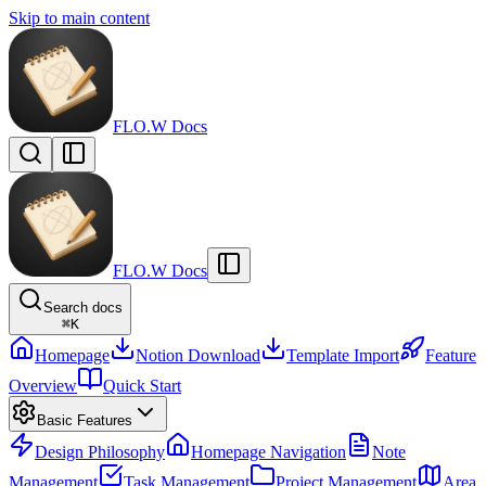
Skip to main content
FLO.W Docs
FLO.W Docs
Search docs
⌘
K
Homepage
Notion Download
Template Import
Feature
Overview
Quick Start
Basic Features
Design Philosophy
Homepage Navigation
Note
Management
Task Management
Project Management
Area