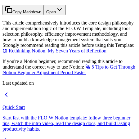
Copy Markdown
Open
This article comprehensively introduces the core design philosophy
and implementation logic of the FLO.W Template, including tool
selection philosophy, efficiency improvement methodology, and
how to build a knowledge management system that suits you.
Strongly recommend reading this article before using this Template:
📖 Rethinking Notion, My Seven Years of Reflection
If you're a Notion beginner, recommend reading this article to
understand the correct way to use Notion:
🚀 5 Tips to Get Through
Notion Beginner Adjustment Period Faster
Last updated on
Quick Start
Start fast with the FLO.W Notion template: follow three beginner
tips, watch the intro video, read the design docs, and build lasting
productivity habits.