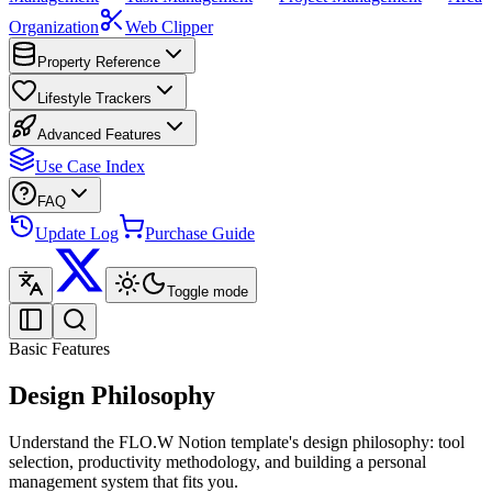
Organization
Web Clipper
Property Reference
Lifestyle Trackers
Advanced Features
Use Case Index
FAQ
Update Log
Purchase Guide
Toggle mode
Basic Features
Design Philosophy
Understand the FLO.W Notion template's design philosophy: tool
selection, productivity methodology, and building a personal
management system that fits you.