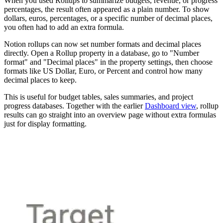
When you used Rollups to summarize budgets, revenue, or progress
percentages, the result often appeared as a plain number. To show
dollars, euros, percentages, or a specific number of decimal places,
you often had to add an extra formula.
Notion rollups can now set number formats and decimal places
directly. Open a Rollup property in a database, go to "Number
format" and "Decimal places" in the property settings, then choose
formats like US Dollar, Euro, or Percent and control how many
decimal places to keep.
This is useful for budget tables, sales summaries, and project
progress databases. Together with the earlier
Dashboard view
, rollup
results can go straight into an overview page without extra formulas
just for display formatting.