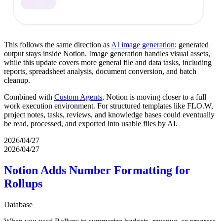
This follows the same direction as
AI image generation
: generated
output stays inside Notion. Image generation handles visual assets,
while this update covers more general file and data tasks, including
reports, spreadsheet analysis, document conversion, and batch
cleanup.
Combined with
Custom Agents
, Notion is moving closer to a full
work execution environment. For structured templates like FLO.W,
project notes, tasks, reviews, and knowledge bases could eventually
be read, processed, and exported into usable files by AI.
2026/04/27
2026/04/27
Notion Adds Number Formatting for
Rollups
Database