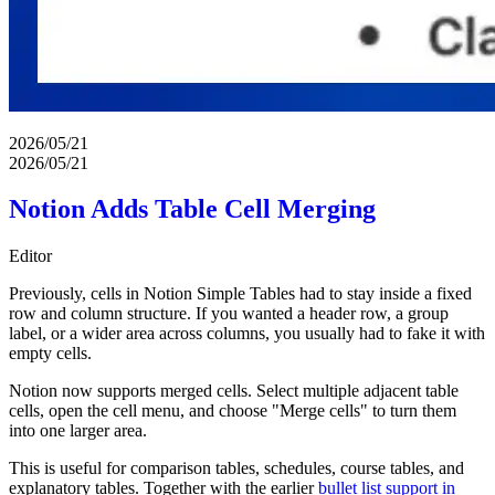
2026/05/21
2026/05/21
Notion Adds Table Cell Merging
Editor
Previously, cells in Notion Simple Tables had to stay inside a fixed
row and column structure. If you wanted a header row, a group
label, or a wider area across columns, you usually had to fake it with
empty cells.
Notion now supports merged cells. Select multiple adjacent table
cells, open the cell menu, and choose "Merge cells" to turn them
into one larger area.
This is useful for comparison tables, schedules, course tables, and
explanatory tables. Together with the earlier
bullet list support in