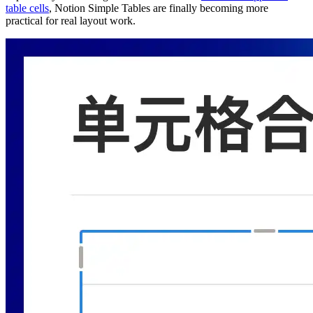
table cells
, Notion Simple Tables are finally becoming more
practical for real layout work.