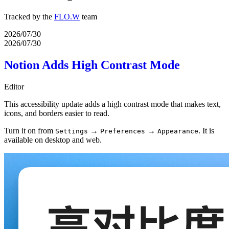
Tracked by the
FLO.W
team
2026/07/30
2026/07/30
Notion Adds High Contrast Mode
Editor
This accessibility update adds a high contrast mode that makes text,
icons, and borders easier to read.
Turn it on from
→
→
. It is
Settings
Preferences
Appearance
available on desktop and web.