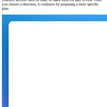
you choose a direction, it continues by preparing a more specific
plan.