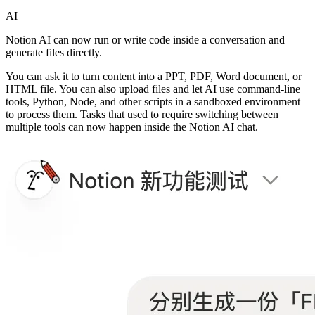
AI
Notion AI can now run or write code inside a conversation and
generate files directly.
You can ask it to turn content into a PPT, PDF, Word document, or
HTML file. You can also upload files and let AI use command-line
tools, Python, Node, and other scripts in a sandboxed environment
to process them. Tasks that used to require switching between
multiple tools can now happen inside the Notion AI chat.