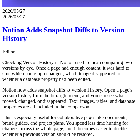
2026/05/27
2026/05/27
Notion Adds Snapshot Diffs to Version
History
Editor
Checking Version History in Notion used to mean comparing two
versions by eye. Once a page had enough content, it was hard to
spot which paragraph changed, which image disappeared, or
whether a database property had been edited.
Notion now adds snapshot diffs to Version History. Open a page's
version history from the top-right menu, and you can see what
moved, changed, or disappeared. Text, images, tables, and database
properties are all included in the comparison.
This is especially useful for collaborative pages like documents,
brand guides, and project plans. You spend less time hunting for
changes across the whole page, and it becomes easier to decide
whether a previous version should be restored.