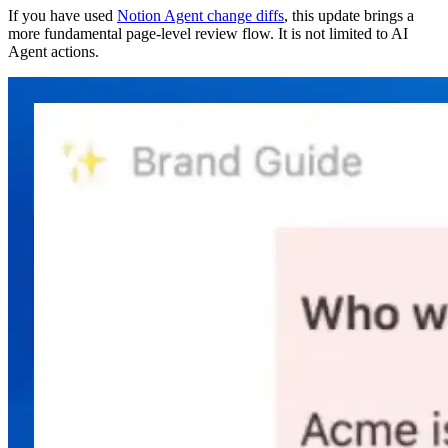
If you have used
Notion Agent change diffs
, this update brings a
more fundamental page-level review flow. It is not limited to AI
Agent actions.