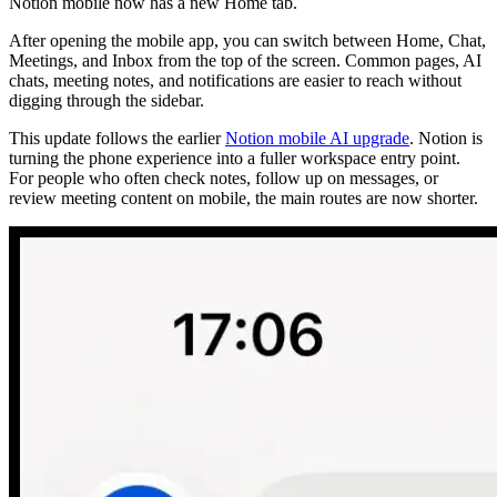
Notion mobile now has a new Home tab.
After opening the mobile app, you can switch between Home, Chat,
Meetings, and Inbox from the top of the screen. Common pages, AI
chats, meeting notes, and notifications are easier to reach without
digging through the sidebar.
This update follows the earlier
Notion mobile AI upgrade
. Notion is
turning the phone experience into a fuller workspace entry point.
For people who often check notes, follow up on messages, or
review meeting content on mobile, the main routes are now shorter.