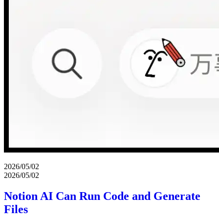
2026/05/02
2026/05/02
Notion AI Can Run Code and Generate
Files