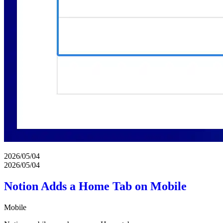
2026/05/04
2026/05/04
Notion Adds a Home Tab on Mobile
Mobile