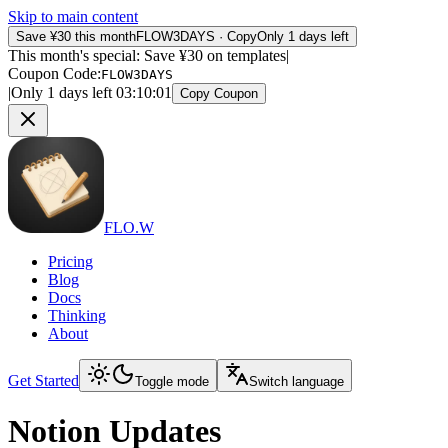
Skip to main content
Save ¥30 this month
FLOW3DAYS
·
Copy
Only 1 days left
This month's special: Save ¥30 on templates
|
Coupon Code
:
FLOW3DAYS
|
Only 1 days left
03
:
10
:
01
Copy Coupon
FLO.W
Pricing
Blog
Docs
Thinking
About
Get Started
Toggle mode
Switch language
Notion Updates