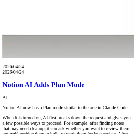
2026/04/24
2026/04/24
Notion AI Adds Plan Mode
AI
Notion AI now has a Plan mode similar to the one in Claude Code.
When it is turned on, AI first breaks down the request and gives you
a few possible ways to proceed. For example, after finding notes
that may need cleanup, it can ask whether you want to review them
yourself, archive them in bulk, or mark them for later review. After