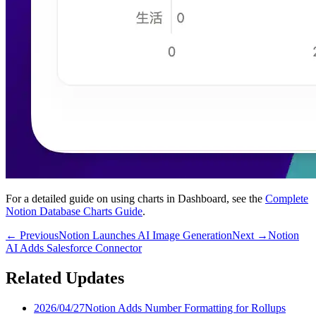
For a detailed guide on using charts in Dashboard, see the
Complete
Notion Database Charts Guide
.
←
Previous
Notion Launches AI Image Generation
Next
→
Notion
AI Adds Salesforce Connector
Related Updates
2026/04/27
Notion Adds Number Formatting for Rollups