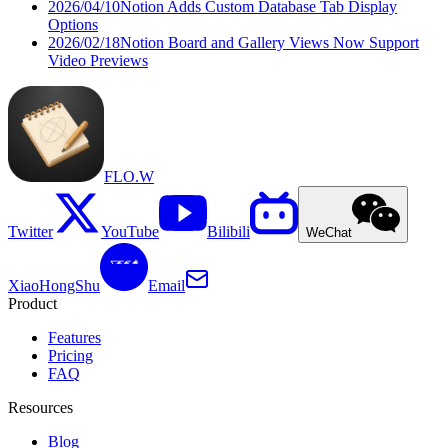
2026/04/10
Notion Adds Custom Database Tab Display
Options
2026/02/18
Notion Board and Gallery Views Now Support
Video Previews
FLO.W
Twitter
YouTube
Bilibili
WeChat
XiaoHongShu
Email
Product
Features
Pricing
FAQ
Resources
Blog