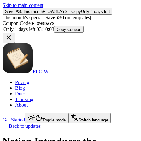
Skip to main content
Save ¥30 this month
FLOW3DAYS
·
Copy
Only 1 days left
This month's special: Save ¥30 on templates
|
Coupon Code
:
FLOW3DAYS
|
Only 1 days left
03
:
10
:
03
Copy Coupon
FLO.W
Pricing
Blog
Docs
Thinking
About
Get Started
Toggle mode
Switch language
←
Back to updates