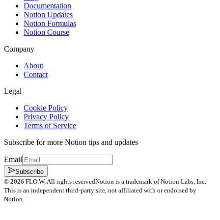
Documentation
Notion Updates
Notion Formulas
Notion Course
Company
About
Contact
Legal
Cookie Policy
Privacy Policy
Terms of Service
Subscribe for more Notion tips and updates
Email
Subscribe
©
2026
FLO.W
, All rights reserved
Notion is a trademark of Notion Labs, Inc.
This is an independent third-party site, not affiliated with or endorsed by
Notion.