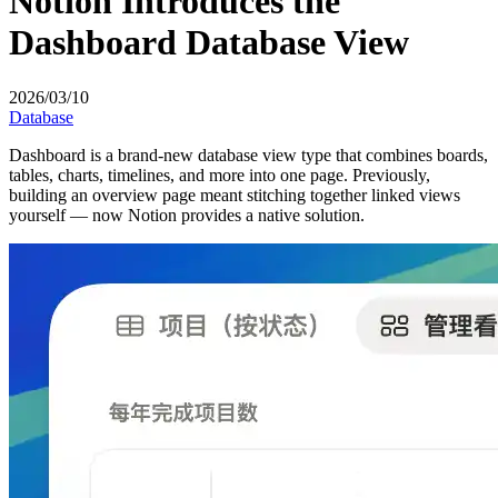
Notion Introduces the
Dashboard Database View
2026/03/10
Database
Dashboard is a brand-new database view type that combines boards,
tables, charts, timelines, and more into one page. Previously,
building an overview page meant stitching together linked views
yourself — now Notion provides a native solution.