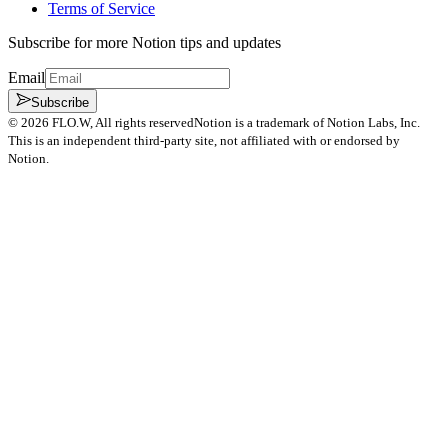
Terms of Service
Subscribe for more Notion tips and updates
Email
Subscribe
©
2026
FLO.W
, All rights reserved
Notion is a trademark of Notion Labs, Inc.
This is an independent third-party site, not affiliated with or endorsed by
Notion.