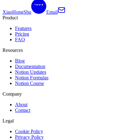
XiaoHongShu
Email
Product
Features
Pricing
FAQ
Resources
Blog
Documentation
Notion Updates
Notion Formulas
Notion Course
Company
About
Contact
Legal
Cookie Policy
Privacy Policy