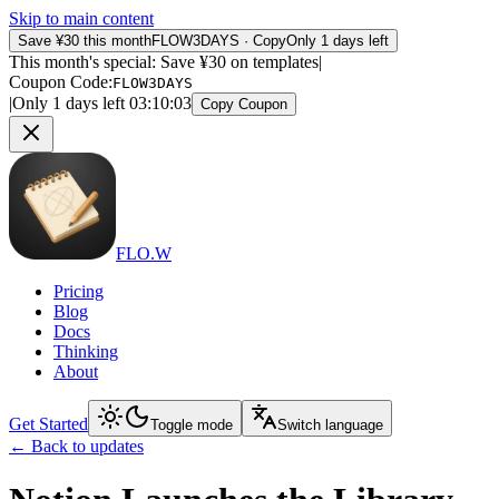
Skip to main content
Save ¥30 this month
FLOW3DAYS
·
Copy
Only 1 days left
This month's special: Save ¥30 on templates
|
Coupon Code
:
FLOW3DAYS
|
Only 1 days left
03
:
10
:
03
Copy Coupon
FLO.W
Pricing
Blog
Docs
Thinking
About
Get Started
Toggle mode
Switch language
←
Back to updates