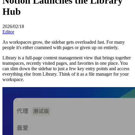
Notion Launches the Library
Hub
2026/02/18
Editor
As workspaces grow, the sidebar gets overloaded fast. For many
people it's either crammed with pages or given up on entirely.
Library is a full-page content management view that brings together
teamspaces, recently visited pages, and favorites in one place. You
can slim down the sidebar to just a few key entry points and access
everything else from Library. Think of it as a file manager for your
workspace.