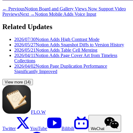
←
Previous
Notion Board and Gallery Views Now Support Video
Previews
Next
→
Notion Mobile Adds Voice Input
Related Updates
2026/07/30
Notion Adds High Contrast Mode
2026/05/27
Notion Adds Snapshot Diffs to Version History
2026/05/21
Notion Adds Table Cell Merging
2026/04/11
Notion Adds Page Cover Art from Timeless
Collections
2026/04/02
Notion Page Duplication Performance
Significantly Improved
View more
(
14
)
FLO.W
Twitter
YouTube
Bilibili
WeChat