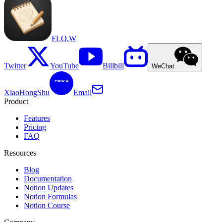
FLO.W
Twitter
YouTube
Bilibili
WeChat
XiaoHongShu
Email
Product
Features
Pricing
FAQ
Resources
Blog
Documentation
Notion Updates
Notion Formulas
Notion Course