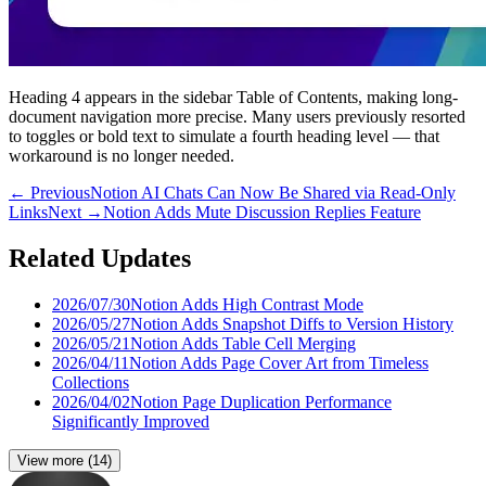
Heading 4 appears in the sidebar Table of Contents, making long-
document navigation more precise. Many users previously resorted
to toggles or bold text to simulate a fourth heading level — that
workaround is no longer needed.
←
Previous
Notion AI Chats Can Now Be Shared via Read-Only
Links
Next
→
Notion Adds Mute Discussion Replies Feature
Related Updates
2026/07/30
Notion Adds High Contrast Mode
2026/05/27
Notion Adds Snapshot Diffs to Version History
2026/05/21
Notion Adds Table Cell Merging
2026/04/11
Notion Adds Page Cover Art from Timeless
Collections
2026/04/02
Notion Page Duplication Performance
Significantly Improved
View more
(
14
)