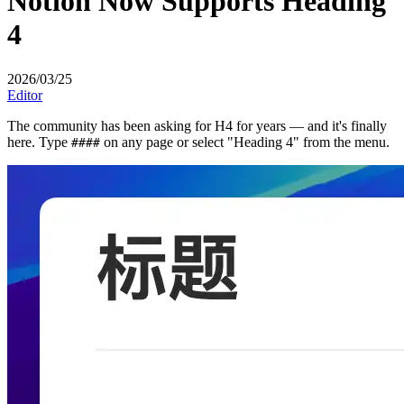
Notion Now Supports Heading
4
2026/03/25
Editor
The community has been asking for H4 for years — and it's finally
here. Type
on any page or select "Heading 4" from the menu.
####