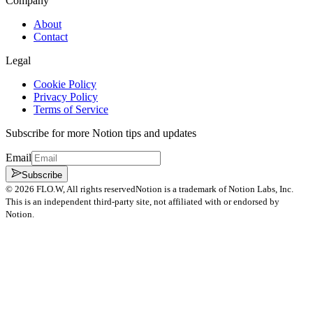
Company
About
Contact
Legal
Cookie Policy
Privacy Policy
Terms of Service
Subscribe for more Notion tips and updates
Email
Subscribe
©
2026
FLO.W
, All rights reserved
Notion is a trademark of Notion Labs, Inc.
This is an independent third-party site, not affiliated with or endorsed by
Notion.