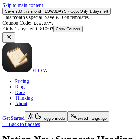
Skip to main content
Save ¥30 this month
FLOW3DAYS
·
Copy
Only 1 days left
This month's special: Save ¥30 on templates
|
Coupon Code
:
FLOW3DAYS
|
Only 1 days left
03
:
10
:
03
Copy Coupon
FLO.W
Pricing
Blog
Docs
Thinking
About
Get Started
Toggle mode
Switch language
←
Back to updates