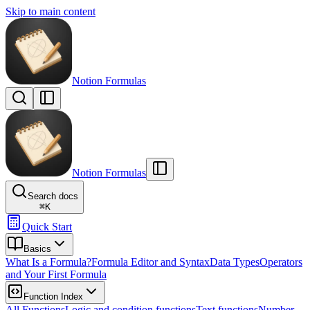
Skip to main content
Notion Formulas
Notion Formulas
Search docs
⌘
K
Quick Start
Basics
What Is a Formula?
Formula Editor and Syntax
Data Types
Operators
and Your First Formula
Function Index
All Functions
Logic and condition functions
Text functions
Number