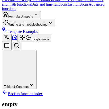
and math functions
Date and time functions
List functions
Advanced
functions
Formula Snippets
Writing and Troubleshooting
Template Examples
Toggle mode
Table of Contents
Back to function index
empty