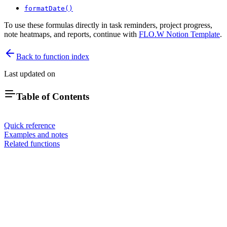
formatDate()
To use these formulas directly in task reminders, project progress,
note heatmaps, and reports, continue with
FLO.W Notion Template
.
Back to function index
Last updated on
Table of Contents
Quick reference
Examples and notes
Related functions