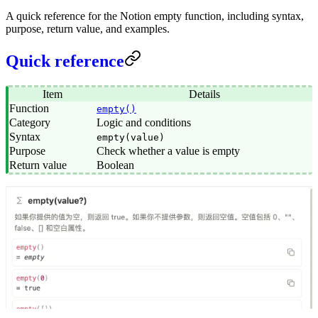
A quick reference for the Notion empty function, including syntax,
purpose, return value, and examples.
Quick reference
Item
Details
Function
empty()
Category
Logic and conditions
Syntax
empty(value)
Purpose
Check whether a value is empty
Return value
Boolean