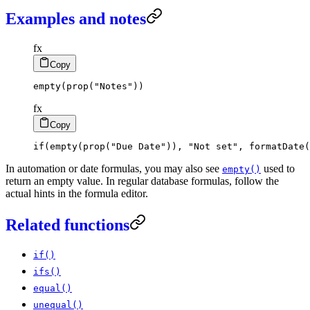
Examples and notes
fx
Copy
empty
(
prop
(
"Notes"
)
)
fx
Copy
if
(
empty
(
prop
(
"Due Date"
)
)
,
"Not set"
,
formatDate
(
In automation or date formulas, you may also see
used to
empty()
return an empty value. In regular database formulas, follow the
actual hints in the formula editor.
Related functions
if()
ifs()
equal()
unequal()