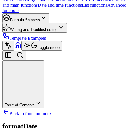
and math functions
Date and time functions
List functions
Advanced
functions
Formula Snippets
Writing and Troubleshooting
Template Examples
Toggle mode
Table of Contents
Back to function index
formatDate