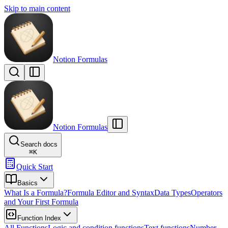
Skip to main content
Notion Formulas
Notion Formulas
Search docs
⌘
K
Quick Start
Basics
What Is a Formula?
Formula Editor and Syntax
Data Types
Operators
and Your First Formula
Function Index
All Functions
Logic and condition functions
Text functions
Number