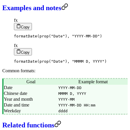
Examples and notes
fx
Copy
formatDate
(
prop
(
"Date"
)
,
"YYYY-MM-DD"
)
fx
Copy
formatDate
(
prop
(
"Date"
)
,
"MMMM D, YYYY"
)
Common formats:
Goal
Example format
Date
YYYY-MM-DD
Chinese date
MMMM D, YYYY
Year and month
YYYY-MM
Date and time
YYYY-MM-DD HH:mm
Weekday
dddd
Related functions