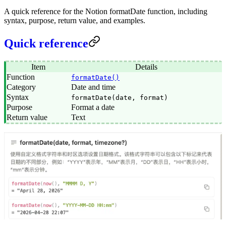
A quick reference for the Notion formatDate function, including
syntax, purpose, return value, and examples.
Quick reference
Item
Details
Function
formatDate()
Category
Date and time
Syntax
formatDate(date, format)
Purpose
Format a date
Return value
Text