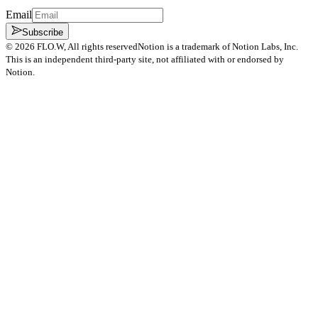
Email
Subscribe
©
2026
FLO.W
, All rights reserved
Notion is a trademark of Notion Labs, Inc.
This is an independent third-party site, not affiliated with or endorsed by
Notion.