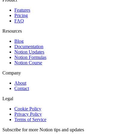
Features
Pricing
FAQ
Resources
Blog
Documentation
Notion Updates
Notion Formulas
Notion Course
Company
About
Contact
Legal
Cookie Policy
Privacy Policy
Terms of Service
Subscribe for more Notion tips and updates