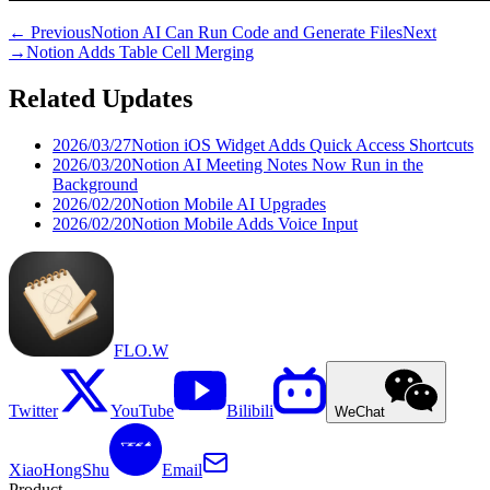
←
Previous
Notion AI Can Run Code and Generate Files
Next
→
Notion Adds Table Cell Merging
Related Updates
2026/03/27
Notion iOS Widget Adds Quick Access Shortcuts
2026/03/20
Notion AI Meeting Notes Now Run in the
Background
2026/02/20
Notion Mobile AI Upgrades
2026/02/20
Notion Mobile Adds Voice Input
FLO.W
Twitter
YouTube
Bilibili
WeChat
XiaoHongShu
Email
Product