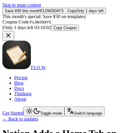
Skip to main content
Save ¥30 this month
FLOW3DAYS
·
Copy
Only 1 days left
This month's special: Save ¥30 on templates
|
Coupon Code
:
FLOW3DAYS
|
Only 1 days left
03
:
10
:
02
Copy Coupon
FLO.W
Pricing
Blog
Docs
Thinking
About
Get Started
Toggle mode
Switch language
←
Back to updates