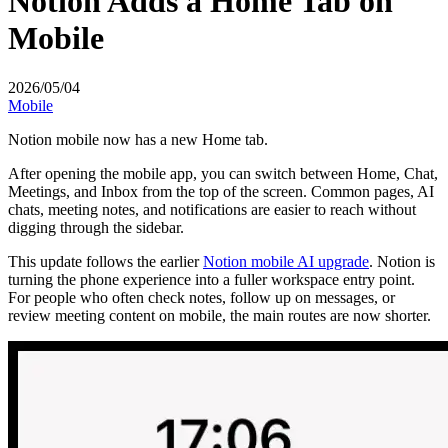
Notion Adds a Home Tab on
Mobile
2026/05/04
Mobile
Notion mobile now has a new Home tab.
After opening the mobile app, you can switch between Home, Chat,
Meetings, and Inbox from the top of the screen. Common pages, AI
chats, meeting notes, and notifications are easier to reach without
digging through the sidebar.
This update follows the earlier
Notion mobile AI upgrade
. Notion is
turning the phone experience into a fuller workspace entry point.
For people who often check notes, follow up on messages, or
review meeting content on mobile, the main routes are now shorter.