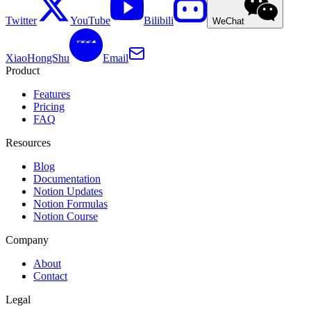
Twitter
YouTube
Bilibili
WeChat
XiaoHongShu
Email
Product
Features
Pricing
FAQ
Resources
Blog
Documentation
Notion Updates
Notion Formulas
Notion Course
Company
About
Contact
Legal