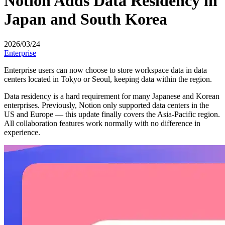
Notion Adds Data Residency in
Japan and South Korea
2026/03/24
Enterprise
Enterprise users can now choose to store workspace data in data
centers located in Tokyo or Seoul, keeping data within the region.
Data residency is a hard requirement for many Japanese and Korean
enterprises. Previously, Notion only supported data centers in the
US and Europe — this update finally covers the Asia-Pacific region.
All collaboration features work normally with no difference in
experience.