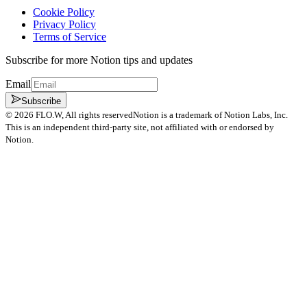
Cookie Policy
Privacy Policy
Terms of Service
Subscribe for more Notion tips and updates
Email
Subscribe
©
2026
FLO.W
, All rights reserved
Notion is a trademark of Notion Labs, Inc.
This is an independent third-party site, not affiliated with or endorsed by
Notion.