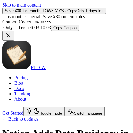
Skip to main content
Save ¥30 this month
FLOW3DAYS
·
Copy
Only 1 days left
This month's special: Save ¥30 on templates
|
Coupon Code
:
FLOW3DAYS
|
Only 1 days left
03
:
10
:
03
Copy Coupon
FLO.W
Pricing
Blog
Docs
Thinking
About
Get Started
Toggle mode
Switch language
←
Back to updates