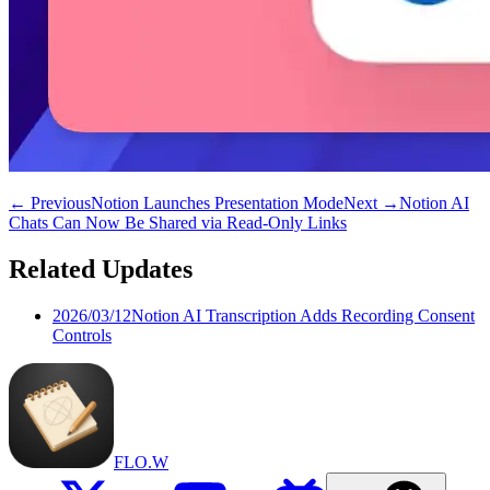
←
Previous
Notion Launches Presentation Mode
Next
→
Notion AI
Chats Can Now Be Shared via Read-Only Links
Related Updates
2026/03/12
Notion AI Transcription Adds Recording Consent
Controls
FLO.W