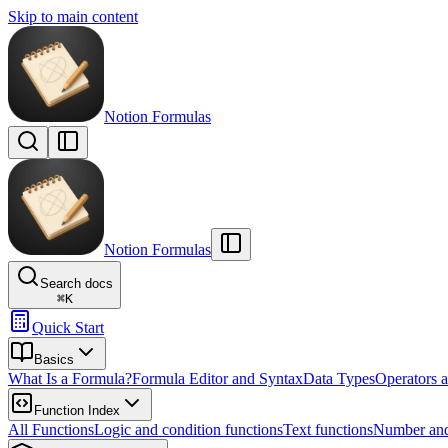
Skip to main content
Notion Formulas
Notion Formulas
Search docs
⌘
K
Quick Start
Basics
What Is a Formula?
Formula Editor and Syntax
Data Types
Operators a
Function Index
All Functions
Logic and condition functions
Text functions
Number and