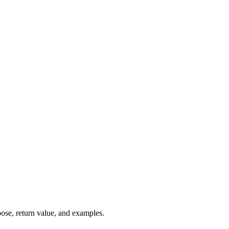
pose, return value, and examples.