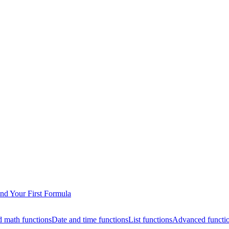
nd Your First Formula
 math functions
Date and time functions
List functions
Advanced functi