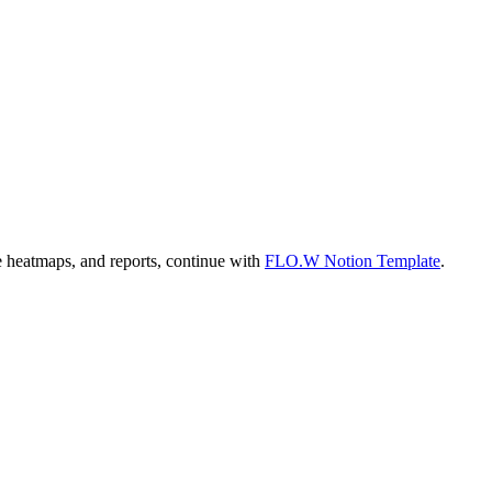
te heatmaps, and reports, continue with
FLO.W Notion Template
.