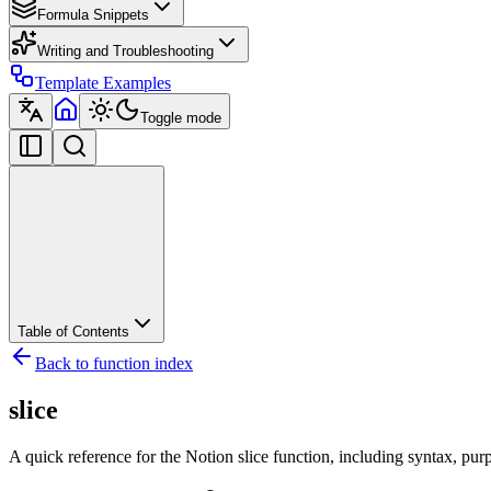
Formula Snippets
Writing and Troubleshooting
Template Examples
Toggle mode
Table of Contents
Back to function index
slice
A quick reference for the Notion slice function, including syntax, pur