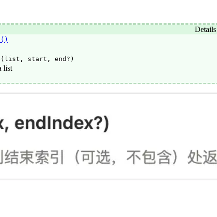
Details
e()
e(list, start, end?)
 list