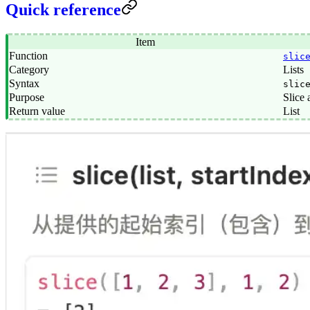
Quick reference
Item
Function
slic
Category
Lists
Syntax
slic
Purpose
Slice a
Return value
List