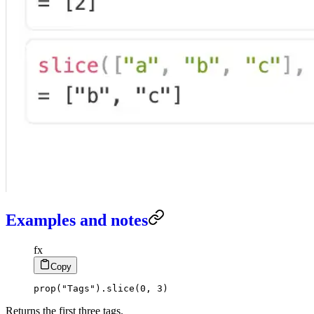
Examples and notes
fx
Copy
prop
(
"Tags"
)
.
slice
(
0
,
3
)
Returns the first three tags.