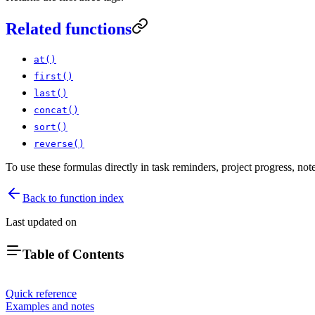
Related functions
at()
first()
last()
concat()
sort()
reverse()
To use these formulas directly in task reminders, project progress, no
Back to function index
Last updated on
Table of Contents
Quick reference
Examples and notes