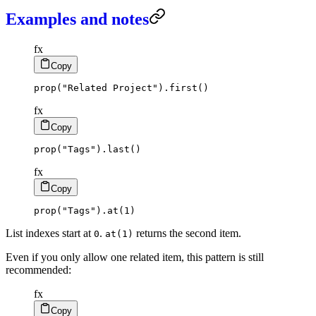
Examples and notes
fx
Copy
prop
(
"Related Project"
)
.
first
(
)
fx
Copy
prop
(
"Tags"
)
.
last
(
)
fx
Copy
prop
(
"Tags"
)
.
at
(
1
)
List indexes start at
.
returns the second item.
0
at(1)
Even if you only allow one related item, this pattern is still
recommended:
fx
Copy