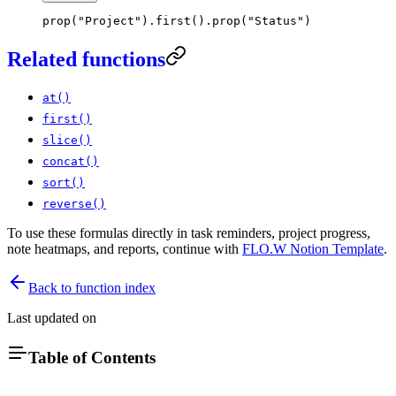
prop
(
"Project"
)
.
first
(
)
.
prop
(
"Status"
)
Related functions
at()
first()
slice()
concat()
sort()
reverse()
To use these formulas directly in task reminders, project progress,
note heatmaps, and reports, continue with
FLO.W Notion Template
.
Back to function index
Last updated on
Table of Contents