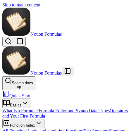
Skip to main content
Notion Formulas
Notion Formulas
Search docs
⌘
K
Quick Start
Basics
What Is a Formula?
Formula Editor and Syntax
Data Types
Operators
and Your First Formula
Function Index
All Functions
Logic and condition functions
Text functions
Number