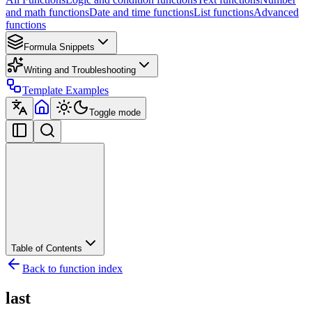
and math functions
Date and time functions
List functions
Advanced
functions
Formula Snippets
Writing and Troubleshooting
Template Examples
Toggle mode
Table of Contents
Back to function index
last