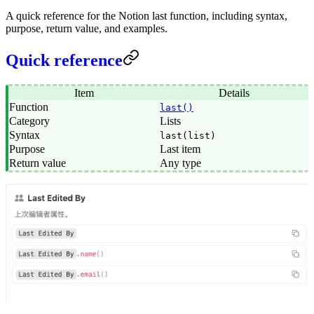
A quick reference for the Notion last function, including syntax,
purpose, return value, and examples.
Quick reference
Item
Details
Function
last()
Category
Lists
Syntax
last(list)
Purpose
Last item
Return value
Any type