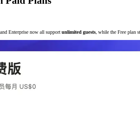
n Paid Plans
, and Enterprise now all support
unlimited guests
, while the Free plan s