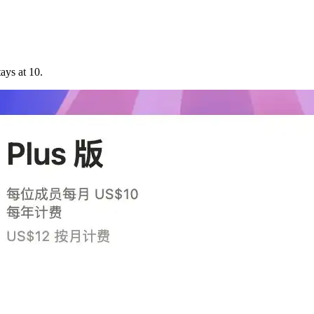
tays at 10.