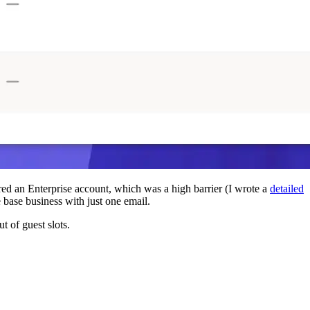
red an Enterprise account, which was a high barrier (I wrote a
detailed
base business with just one email.
t of guest slots.