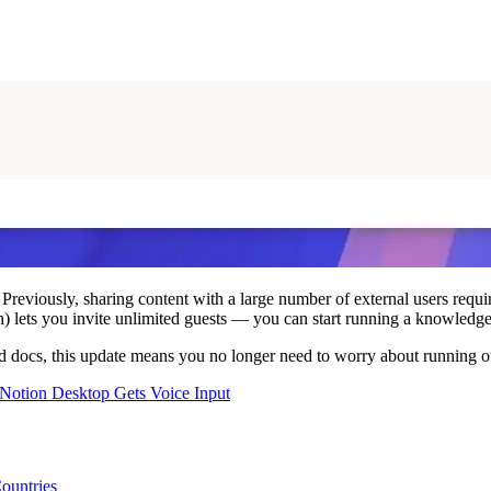
 Previously, sharing content with a large number of external users requi
 lets you invite unlimited guests — you can start running a knowledge 
red docs, this update means you no longer need to worry about running ou
Notion Desktop Gets Voice Input
ountries