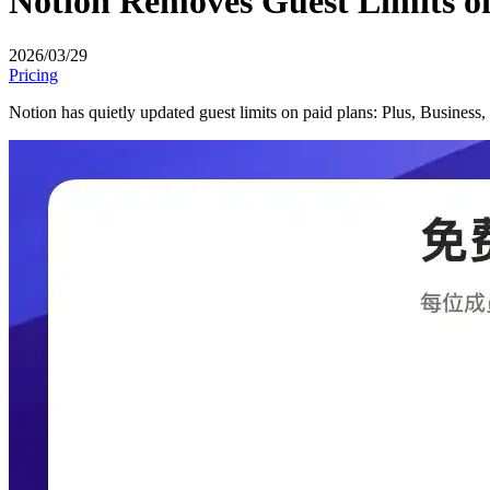
Notion Removes Guest Limits o
2026/03/29
Pricing
Notion has quietly updated guest limits on paid plans: Plus, Business