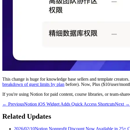
This change is huge for knowledge base sellers and template creators.
breakdown of guest limits by plan
before). Now, Plus ($10/user/month)
If you're using Notion for paid content, course libraries, or team-sha
←
Previous
Notion iOS Widget Adds Quick Access Shortcuts
Next
→
Related Updates
2026/02/10
Notion Nonprofit Discount Now Available in 25+ C