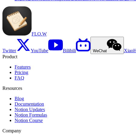
FLO.W
Twitter
YouTube
Bilibili
Xiao
WeChat
Product
Features
Pricing
FAQ
Resources
Blog
Documentation
Notion Updates
Notion Formulas
Notion Course
Company