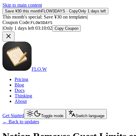
Skip to main content
Save ¥30 this month
FLOW3DAYS
·
Copy
Only 1 days left
This month's special: Save ¥30 on templates
|
Coupon Code
:
FLOW3DAYS
|
Only 1 days left
03
:
10
:
02
Copy Coupon
FLO.W
Pricing
Blog
Docs
Thinking
About
Get Started
Toggle mode
Switch language
←
Back to updates