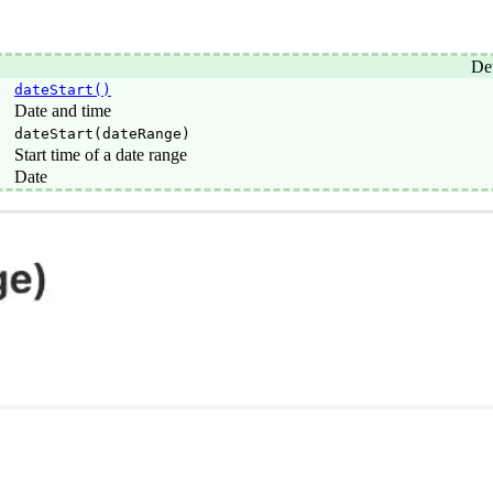
Det
dateStart()
Date and time
dateStart(dateRange)
Start time of a date range
Date