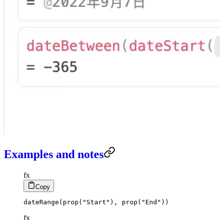
Examples and notes
fx
Copy
dateRange
(
prop
(
"Start"
)
,
prop
(
"End"
)
)
fx