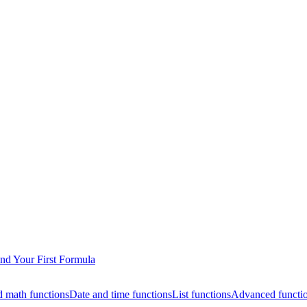
nd Your First Formula
 math functions
Date and time functions
List functions
Advanced functi