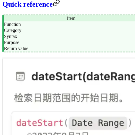
Quick reference
Item
Function
Category
Syntax
Purpose
Return value