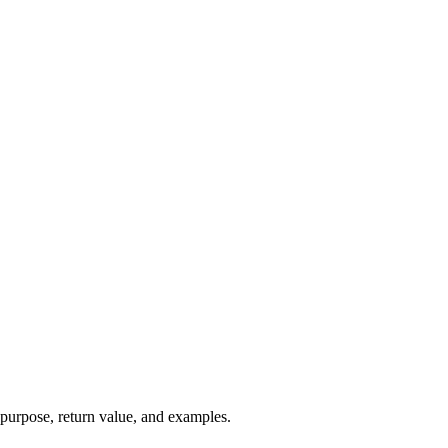
 purpose, return value, and examples.