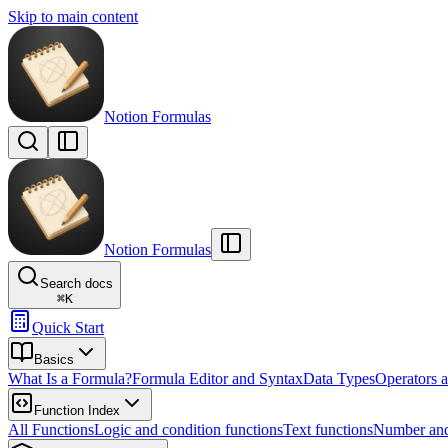
Skip to main content
Notion Formulas
Notion Formulas
Search docs
⌘
K
Quick Start
Basics
What Is a Formula?
Formula Editor and Syntax
Data Types
Operators a
Function Index
All Functions
Logic and condition functions
Text functions
Number and