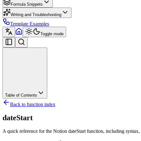
Formula Snippets
Writing and Troubleshooting
Template Examples
Toggle mode
Table of Contents
Back to function index
dateStart
A quick reference for the Notion dateStart function, including syntax,