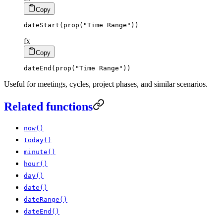
Copy
dateStart
(
prop
(
"Time Range"
)
)
fx
Copy
dateEnd
(
prop
(
"Time Range"
)
)
Useful for meetings, cycles, project phases, and similar scenarios.
Related functions
now()
today()
minute()
hour()
day()
date()
dateRange()
dateEnd()