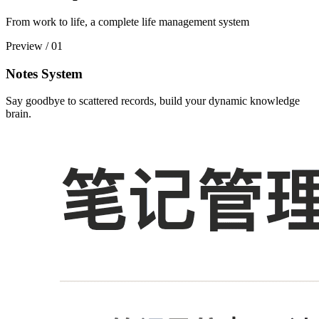
From work to life, a complete life management system
Preview
/
01
Notes System
Say goodbye to scattered records, build your dynamic knowledge
brain.