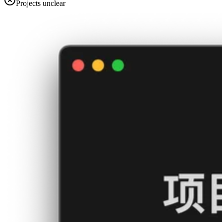
Projects unclear