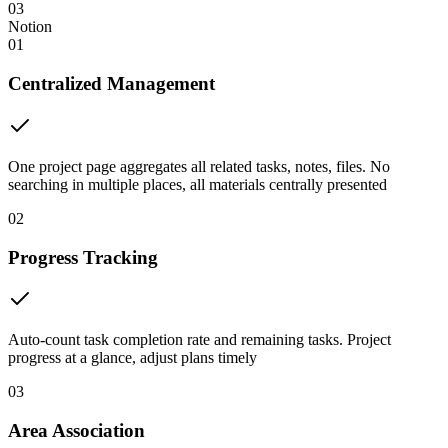
03
Notion
01
Centralized Management
One project page aggregates all related tasks, notes, files. No
searching in multiple places, all materials centrally presented
02
Progress Tracking
Auto-count task completion rate and remaining tasks. Project
progress at a glance, adjust plans timely
03
Area Association