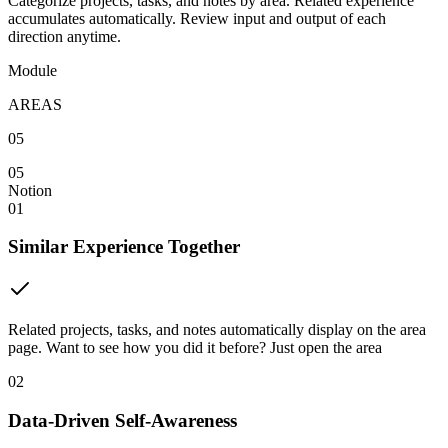
Categorize projects, tasks, and notes by area. Related experience
accumulates automatically. Review input and output of each
direction anytime.
Module
AREAS
05
05
Notion
01
Similar Experience Together
Related projects, tasks, and notes automatically display on the area
page. Want to see how you did it before? Just open the area
02
Data-Driven Self-Awareness