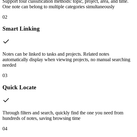
Support four classification methods: topic, project, area, and time.
One note can belong to multiple categories simultaneously
02
Smart Linking
Notes can be linked to tasks and projects. Related notes
automatically display when viewing projects, no manual searching
needed
03
Quick Locate
Through filters and search, quickly find the one you need from
hundreds of notes, saving browsing time
04