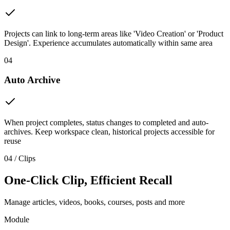
Projects can link to long-term areas like 'Video Creation' or 'Product
Design'. Experience accumulates automatically within same area
04
Auto Archive
When project completes, status changes to completed and auto-
archives. Keep workspace clean, historical projects accessible for
reuse
04 / Clips
One-Click Clip, Efficient Recall
Manage articles, videos, books, courses, posts and more
Module