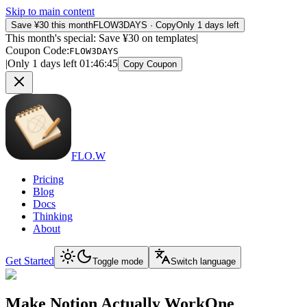
Skip to main content
Save ¥30 this month
FLOW3DAYS
·
Copy
Only 1 days left
This month's special: Save ¥30 on templates
|
Coupon Code
:
FLOW3DAYS
|
Only 1 days left
01
:
46
:
45
Copy Coupon
FLO.W
Pricing
Blog
Docs
Thinking
About
Get Started
Toggle mode
Switch language
Make Notion Actually Work
One