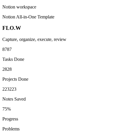
Notion workspace
Notion All-in-One Template
FLO.W
Capture, organize, execute, review
87
8
7
Tasks Done
28
2
8
Projects Done
223
2
2
3
Notes Saved
75%
Progress
Problems