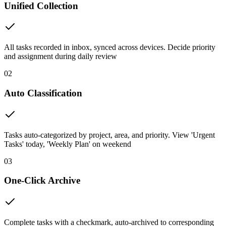
Unified Collection
All tasks recorded in inbox, synced across devices. Decide priority
and assignment during daily review
02
Auto Classification
Tasks auto-categorized by project, area, and priority. View 'Urgent
Tasks' today, 'Weekly Plan' on weekend
03
One-Click Archive
Complete tasks with a checkmark, auto-archived to corresponding