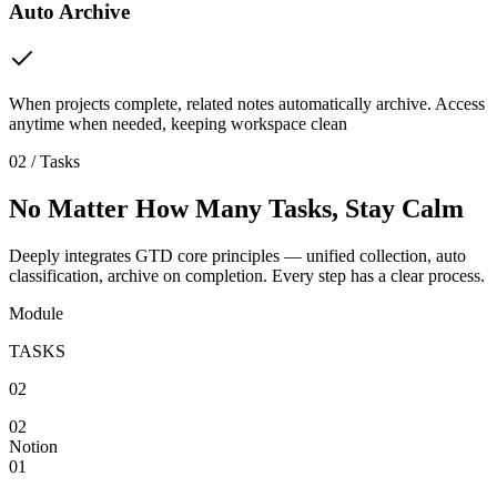
Auto Archive
When projects complete, related notes automatically archive. Access
anytime when needed, keeping workspace clean
02 / Tasks
No Matter How Many Tasks, Stay Calm
Deeply integrates GTD core principles — unified collection, auto
classification, archive on completion. Every step has a clear process.
Module
TASKS
02
02
Notion
01