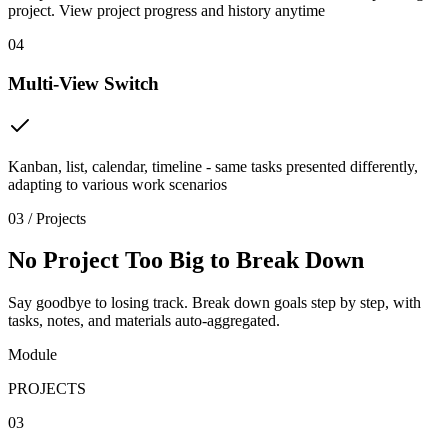
project. View project progress and history anytime
04
Multi-View Switch
Kanban, list, calendar, timeline - same tasks presented differently,
adapting to various work scenarios
03 / Projects
No Project Too Big to Break Down
Say goodbye to losing track. Break down goals step by step, with
tasks, notes, and materials auto-aggregated.
Module
PROJECTS
03