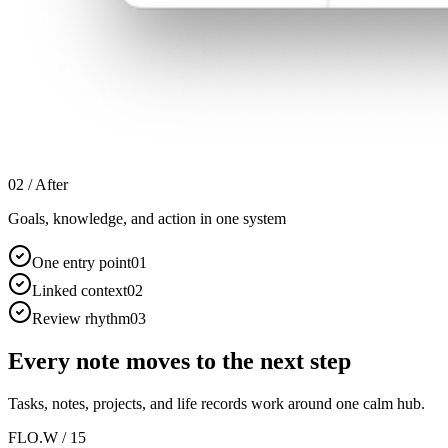
02 /
After
Goals, knowledge, and action in one system
One entry point
0
1
Linked context
0
2
Review rhythm
0
3
Every note moves to the next step
Tasks, notes, projects, and life records work around one calm hub.
FLO.W / 15