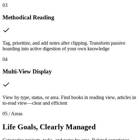
03
Methodical Reading
Tag, prioritize, and add notes after clipping. Transform passive
hoarding into active digestion of your own knowledge
04
Multi-View Display
View by type, status, or area. Find books in reading view, articles in
to-read view—clear and efficient
05 / Areas
Life Goals, Clearly Managed