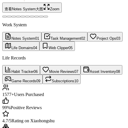
查看Notes System大图
Zoom
Work System
Notes System
01
Task Management
02
Project Ops
03
Life Domains
04
Web Clipper
05
Life Records
Habit Tracker
06
Movie Reviews
07
Asset Inventory
08
Game Records
09
Subscriptions
10
1577+
Users Purchased
99%
Positive Reviews
4.7/5
Rating on Xiaohongshu