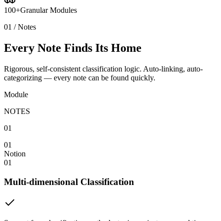
100+
Granular Modules
01 / Notes
Every Note Finds Its Home
Rigorous, self-consistent classification logic. Auto-linking, auto-
categorizing — every note can be found quickly.
Module
NOTES
01
01
Notion
01
Multi-dimensional Classification