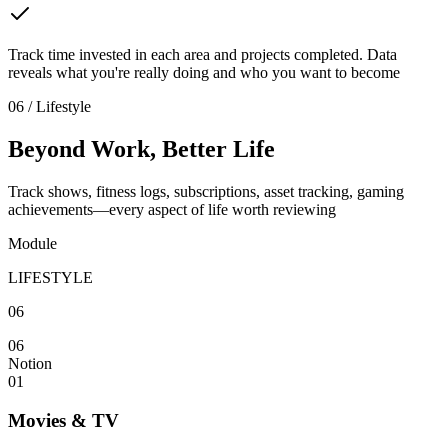
Track time invested in each area and projects completed. Data
reveals what you're really doing and who you want to become
06 / Lifestyle
Beyond Work, Better Life
Track shows, fitness logs, subscriptions, asset tracking, gaming
achievements—every aspect of life worth reviewing
Module
LIFESTYLE
06
06
Notion
01
Movies & TV