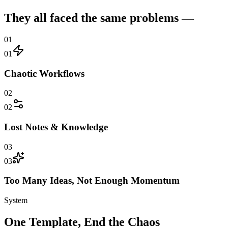
They all faced the same problems —
01
01
Chaotic Workflows
02
02
Lost Notes & Knowledge
03
03
Too Many Ideas, Not Enough Momentum
System
One Template, End the Chaos