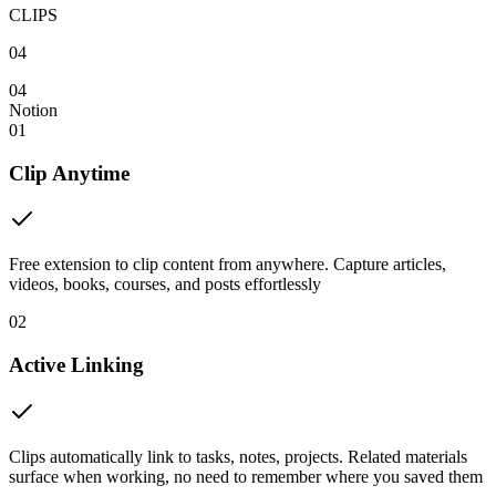
CLIPS
04
04
Notion
01
Clip Anytime
Free extension to clip content from anywhere. Capture articles,
videos, books, courses, and posts effortlessly
02
Active Linking
Clips automatically link to tasks, notes, projects. Related materials
surface when working, no need to remember where you saved them