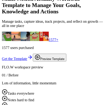
Template to Manage Your Goals,
Knowledge and Actions
Manage tasks, capture ideas, track projects, and reflect on growth —
all in one place
1577
+
1577 users purchased
Get the Template
Preview Template
FLO.W workspace preview
01 /
Before
Lots of information, little momentum
Tasks everywhere
Notes hard to find