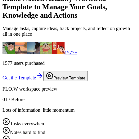
Template to Manage Your Goals,
Knowledge and Actions
Manage tasks, capture ideas, track projects, and reflect on growth —
all in one place
1577
+
1577 users purchased
Get the Template
Preview Template
FLO.W workspace preview
01 /
Before
Lots of information, little momentum
Tasks everywhere
Notes hard to find