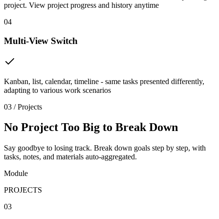
project. View project progress and history anytime
04
Multi-View Switch
Kanban, list, calendar, timeline - same tasks presented differently,
adapting to various work scenarios
03 / Projects
No Project Too Big to Break Down
Say goodbye to losing track. Break down goals step by step, with
tasks, notes, and materials auto-aggregated.
Module
PROJECTS
03