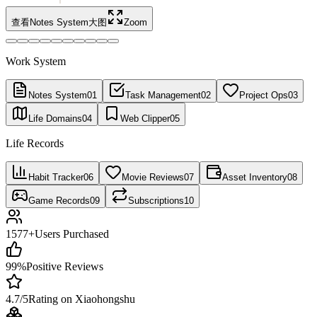
查看Notes System大图
Zoom
Work System
Notes System
01
Task Management
02
Project Ops
03
Life Domains
04
Web Clipper
05
Life Records
Habit Tracker
06
Movie Reviews
07
Asset Inventory
08
Game Records
09
Subscriptions
10
1577+
Users Purchased
99%
Positive Reviews
4.7/5
Rating on Xiaohongshu