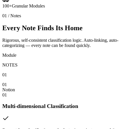
100+
Granular Modules
01 / Notes
Every Note Finds Its Home
Rigorous, self-consistent classification logic. Auto-linking, auto-
categorizing — every note can be found quickly.
Module
NOTES
01
01
Notion
01
Multi-dimensional Classification