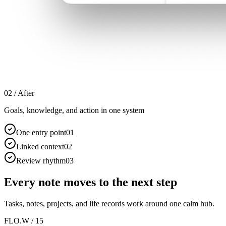
02 /
After
Goals, knowledge, and action in one system
One entry point
0
1
Linked context
0
2
Review rhythm
0
3
Every note moves to the next step
Tasks, notes, projects, and life records work around one calm hub.
FLO.W / 15