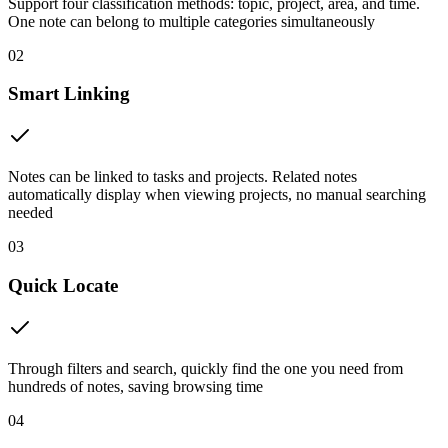
Support four classification methods: topic, project, area, and time.
One note can belong to multiple categories simultaneously
02
Smart Linking
Notes can be linked to tasks and projects. Related notes
automatically display when viewing projects, no manual searching
needed
03
Quick Locate
Through filters and search, quickly find the one you need from
hundreds of notes, saving browsing time
04