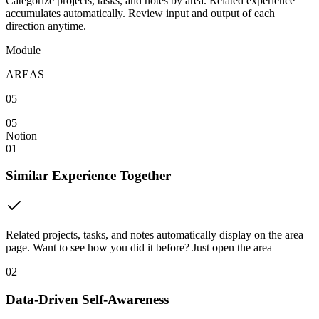
Categorize projects, tasks, and notes by area. Related experience
accumulates automatically. Review input and output of each
direction anytime.
Module
AREAS
05
05
Notion
01
Similar Experience Together
Related projects, tasks, and notes automatically display on the area
page. Want to see how you did it before? Just open the area
02
Data-Driven Self-Awareness