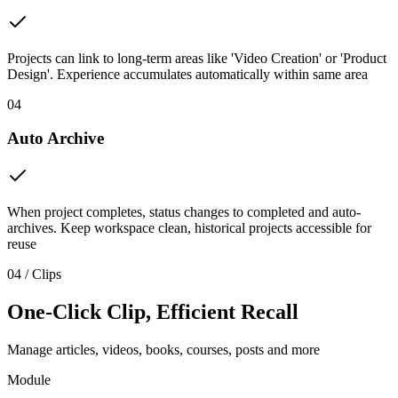
Projects can link to long-term areas like 'Video Creation' or 'Product
Design'. Experience accumulates automatically within same area
04
Auto Archive
When project completes, status changes to completed and auto-
archives. Keep workspace clean, historical projects accessible for
reuse
04 / Clips
One-Click Clip, Efficient Recall
Manage articles, videos, books, courses, posts and more
Module