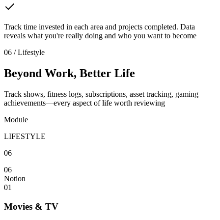
Track time invested in each area and projects completed. Data
reveals what you're really doing and who you want to become
06 / Lifestyle
Beyond Work, Better Life
Track shows, fitness logs, subscriptions, asset tracking, gaming
achievements—every aspect of life worth reviewing
Module
LIFESTYLE
06
06
Notion
01
Movies & TV