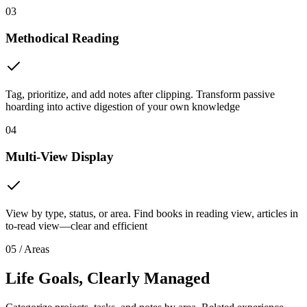
03
Methodical Reading
Tag, prioritize, and add notes after clipping. Transform passive
hoarding into active digestion of your own knowledge
04
Multi-View Display
View by type, status, or area. Find books in reading view, articles in
to-read view—clear and efficient
05 / Areas
Life Goals, Clearly Managed