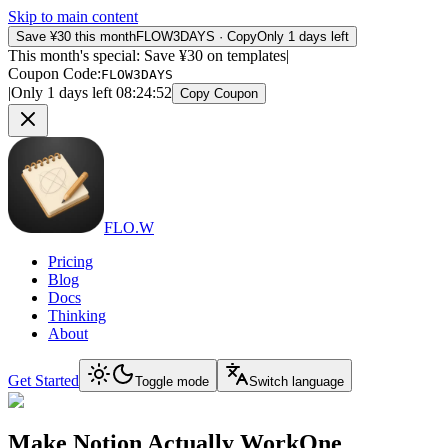
Skip to main content
Save ¥30 this month
FLOW3DAYS
·
Copy
Only 1 days left
This month's special: Save ¥30 on templates
|
Coupon Code
:
FLOW3DAYS
|
Only 1 days left
08
:
24
:
52
Copy Coupon
FLO.W
Pricing
Blog
Docs
Thinking
About
Get Started
Toggle mode
Switch language
Make Notion Actually Work
One