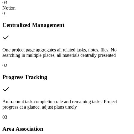
03
Notion
01
Centralized Management
One project page aggregates all related tasks, notes, files. No
searching in multiple places, all materials centrally presented
02
Progress Tracking
Auto-count task completion rate and remaining tasks. Project
progress at a glance, adjust plans timely
03
Area Association