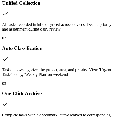
Unified Collection
All tasks recorded in inbox, synced across devices. Decide priority
and assignment during daily review
02
Auto Classification
Tasks auto-categorized by project, area, and priority. View 'Urgent
Tasks' today, 'Weekly Plan' on weekend
03
One-Click Archive
Complete tasks with a checkmark, auto-archived to corresponding