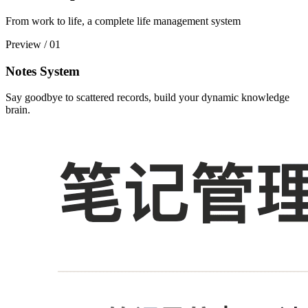
From work to life, a complete life management system
Preview
/
01
Notes System
Say goodbye to scattered records, build your dynamic knowledge
brain.