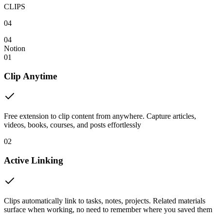
CLIPS
04
04
Notion
01
Clip Anytime
Free extension to clip content from anywhere. Capture articles,
videos, books, courses, and posts effortlessly
02
Active Linking
Clips automatically link to tasks, notes, projects. Related materials
surface when working, no need to remember where you saved them