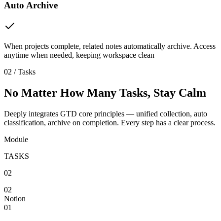
Auto Archive
When projects complete, related notes automatically archive. Access
anytime when needed, keeping workspace clean
02 / Tasks
No Matter How Many Tasks, Stay Calm
Deeply integrates GTD core principles — unified collection, auto
classification, archive on completion. Every step has a clear process.
Module
TASKS
02
02
Notion
01