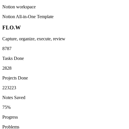
Notion workspace
Notion All-in-One Template
FLO.W
Capture, organize, execute, review
87
8
7
Tasks Done
28
2
8
Projects Done
223
2
2
3
Notes Saved
75%
Progress
Problems