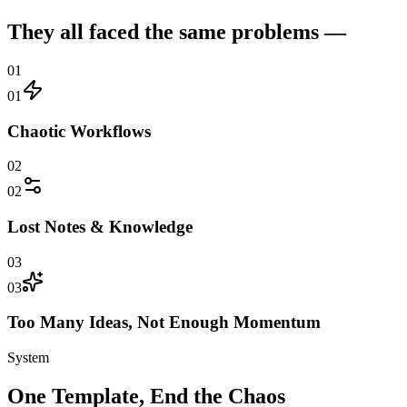
They all faced the same problems —
01
01
Chaotic Workflows
02
02
Lost Notes & Knowledge
03
03
Too Many Ideas, Not Enough Momentum
System
One Template, End the Chaos