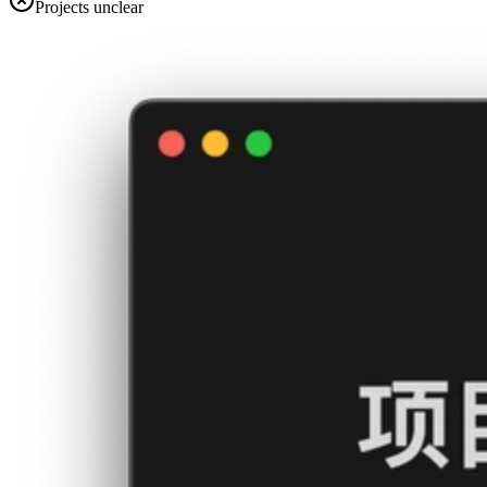
Projects unclear